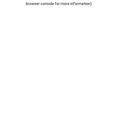
browser console for more information).